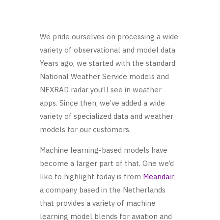
We pride ourselves on processing a wide
variety of observational and model data.
Years ago, we started with the standard
National Weather Service models and
NEXRAD radar you’ll see in weather
apps. Since then, we’ve added a wide
variety of specialized data and weather
models for our customers.
Machine learning-based models have
become a larger part of that. One we’d
like to highlight today is from
Meandair
,
a company based in the Netherlands
that provides a variety of machine
learning model blends for aviation and