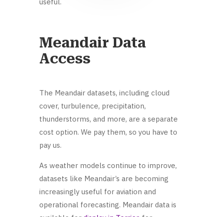
useful.
Meandair Data
Access
The Meandair datasets, including cloud
cover, turbulence, precipitation,
thunderstorms, and more, are a separate
cost option. We pay them, so you have to
pay us.
As weather models continue to improve,
datasets like Meandair’s are becoming
increasingly useful for aviation and
operational forecasting. Meandair data is