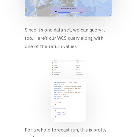
Since it’s one data set, we can query it
too. Here’s our WCS query along with
one of the return values.
For a whole forecast run, this is pretty