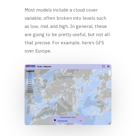
Most models include a cloud cover
variable, often broken into levels such
as low, mid, and high. In general, these
are going to be pretty useful, but not all
that precise. For example, here’s GFS
over Europe.