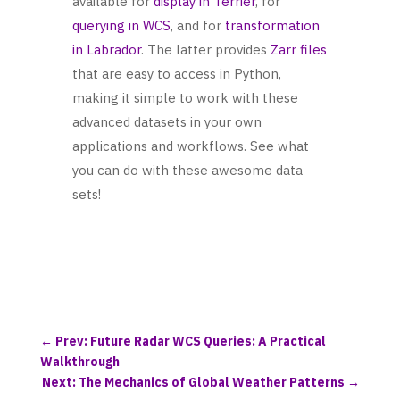
available for
display in Terrier
, for
querying in WCS
, and for
transformation
in Labrador
. The latter provides
Zarr files
that are easy to access in Python,
making it simple to work with these
advanced datasets in your own
applications and workflows. See what
you can do with these awesome data
sets!
←
Prev: Future Radar WCS Queries: A Practical
Walkthrough
Next: The Mechanics of Global Weather Patterns
→