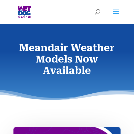
Meandair Weather
Models Now
Available