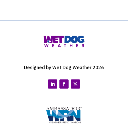
Designed by Wet Dog Weather 2026