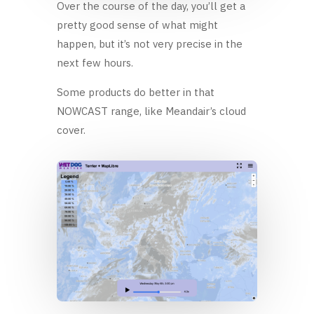
Over the course of the day, you’ll get a
pretty good sense of what might
happen, but it’s not very precise in the
next few hours.
Some products do better in that
NOWCAST range, like Meandair’s cloud
cover.