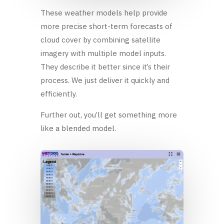
These weather models help provide
more precise short-term forecasts of
cloud cover by combining satellite
imagery with multiple model inputs.
They describe it better since it’s their
process. We just deliver it quickly and
efficiently.
Further out, you’ll get something more
like a blended model.