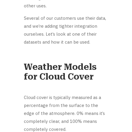
other uses.
Several of our customers use their data,
and we’re adding tighter integration
ourselves. Let’s look at one of their
datasets and how it can be used.
Weather Models
for Cloud Cover
Cloud cover is typically measured as a
percentage from the surface to the
edge of the atmosphere. 0% means it’s
completely clear, and 100% means
completely covered.