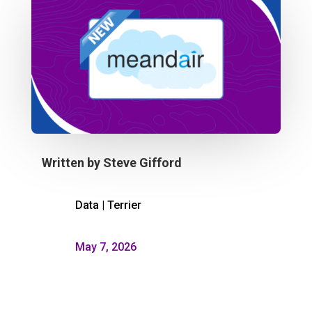
Written by
Steve Gifford
Data
|
Terrier
May 7, 2026