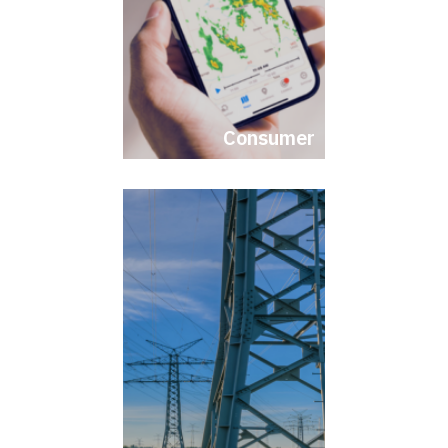
Consumer