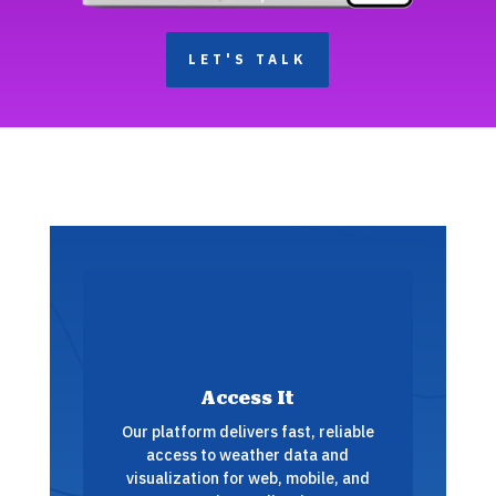
LET'S TALK
Access It
Our platform delivers fast, reliable
access to weather data and
visualization for web, mobile, and