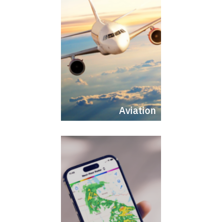
Aviation