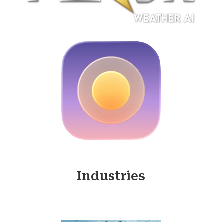
Industries