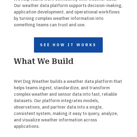
Our weather data platform supports decision-making,
application development, and operational workflows
by turning complex weather information into
something teams can trust and use.
SEE HOW IT WORKS
What We Build
Wet Dog Weather builds a weather data platform that
helps teams ingest, standardize, and transform
complex weather and sensor data into fast, reliable
datasets. Our platform integrates models,
observations, and partner data into a single,
consistent system, making it easy to query, analyze,
and visualize weather information across
applications.