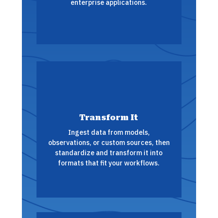
enterprise applications.
Transform It
Ingest data from models,
observations, or custom sources, then
standardize and transform it into
formats that fit your workflows.