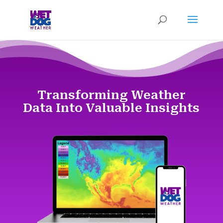
Transforming Weather
Data Into Valuable Insights