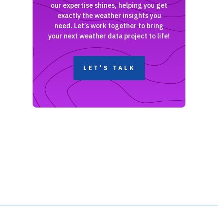
our expertise shines, helping you get
exactly the weather insights you
need. Let’s work together to bring
your next weather data project to life!
LET'S TALK