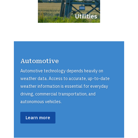
Utilities
Automotive
Automotive technology depends heavily on
weather data. Access to accurate, up-to-date
weather information is essential for everyday
driving, commercial transportation, and
autonomous vehicles.
Learn more