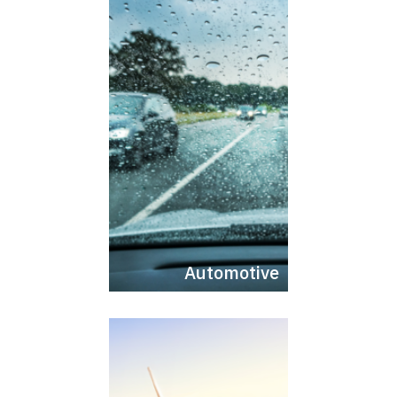
Automotive