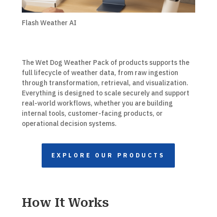
Flash Weather AI
The Wet Dog Weather Pack of products supports the
full lifecycle of weather data, from raw ingestion
through transformation, retrieval, and visualization.
Everything is designed to scale securely and support
real-world workflows, whether you are building
internal tools, customer-facing products, or
operational decision systems.
EXPLORE OUR PRODUCTS
How It Works