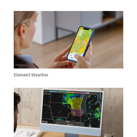
Element Weather