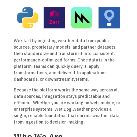
We start by ingesting weather data from public
sources, proprietary models, and partner datasets,
then standardize and transform it into consistent,
performance-optimized forms. Once data is in the
platform, teams can quickly query it, apply
transformations, and deliver it to applications,
dashboards, or downstream systems.
Because the platform works the same way across all
data sources, integration stays predictable and
efficient. Whether you are working on web, mobile, or
enterprise systems, Wet Dog Weather provides a
single, reliable foundation that carries weather data
from ingestion to decision-making.
Who We Are