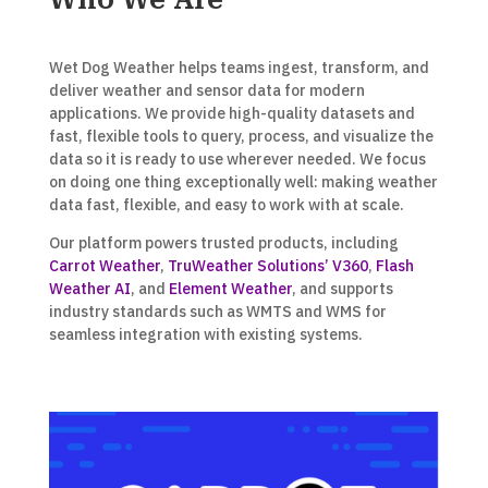
Wet Dog Weather helps teams ingest, transform, and
deliver weather and sensor data for modern
applications. We provide high-quality datasets and
fast, flexible tools to query, process, and visualize the
data so it is ready to use wherever needed. We focus
on doing one thing exceptionally well: making weather
data fast, flexible, and easy to work with at scale.
Our platform powers trusted products, including
Carrot Weather
,
TruWeather Solutions’ V360
,
Flash
Weather AI
, and
Element Weather
, and supports
industry standards such as WMTS and WMS for
seamless integration with existing systems.