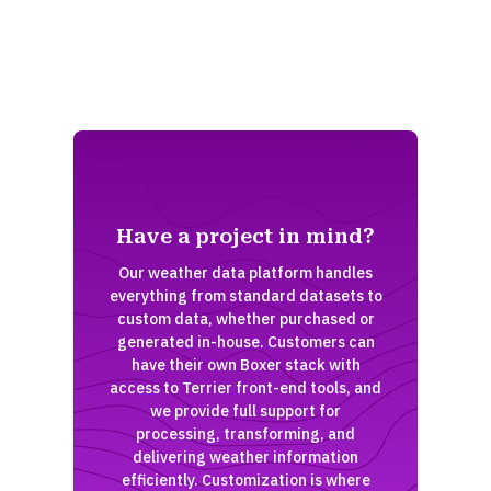
Have a project in mind?
Our weather data platform handles
everything from standard datasets to
custom data, whether purchased or
generated in-house. Customers can
have their own Boxer stack with
access to Terrier front-end tools, and
we provide full support for
processing, transforming, and
delivering weather information
efficiently. Customization is where