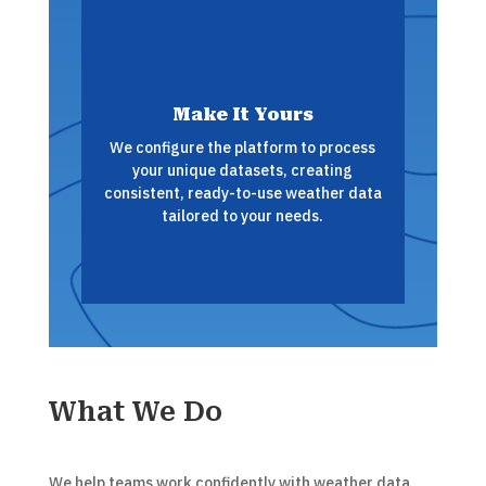
Make It Yours
We configure the platform to process
your unique datasets, creating
consistent, ready-to-use weather data
tailored to your needs.
What We Do
We help teams work confidently with weather data.