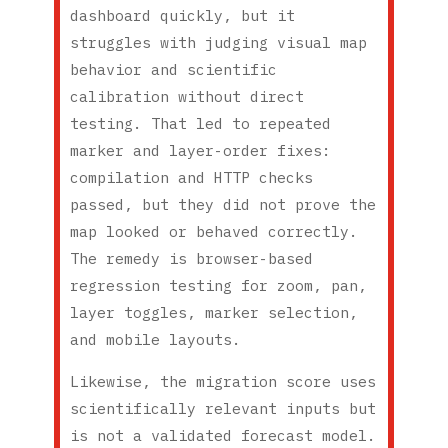
dashboard quickly, but it
struggles with judging visual map
behavior and scientific
calibration without direct
testing. That led to repeated
marker and layer-order fixes:
compilation and HTTP checks
passed, but they did not prove the
map looked or behaved correctly.
The remedy is browser-based
regression testing for zoom, pan,
layer toggles, marker selection,
and mobile layouts.
Likewise, the migration score uses
scientifically relevant inputs but
is not a validated forecast model.