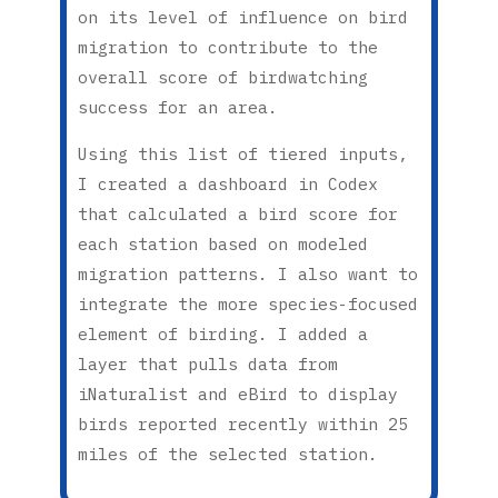
on its level of influence on bird
migration to contribute to the
overall score of birdwatching
success for an area.
Using this list of tiered inputs,
I created a dashboard in Codex
that calculated a bird score for
each station based on modeled
migration patterns. I also want to
integrate the more species-focused
element of birding. I added a
layer that pulls data from
iNaturalist and eBird to display
birds reported recently within 25
miles of the selected station.