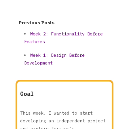
Previous Posts
Week 2: Functionality Before
Features
Week 1: Design Before
Development
Goal
This week, I wanted to start
developing an independent project
and explore Terrier’s