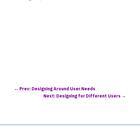
←
Prev: Designing Around User Needs
Next: Designing for Different Users
→