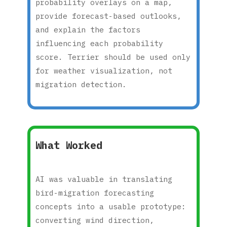
probability overlays on a map,
provide forecast-based outlooks,
and explain the factors
influencing each probability
score. Terrier should be used only
for weather visualization, not
migration detection.
What Worked
AI was valuable in translating
bird-migration forecasting
concepts into a usable prototype:
converting wind direction,