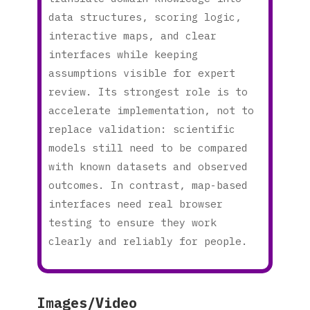
data structures, scoring logic,
interactive maps, and clear
interfaces while keeping
assumptions visible for expert
review. Its strongest role is to
accelerate implementation, not to
replace validation: scientific
models still need to be compared
with known datasets and observed
outcomes. In contrast, map-based
interfaces need real browser
testing to ensure they work
clearly and reliably for people.
Images/Video