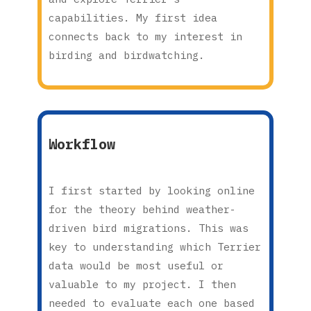
capabilities. My first idea
connects back to my interest in
birding and birdwatching.
Workflow
I first started by looking online
for the theory behind weather-
driven bird migrations. This was
key to understanding which Terrier
data would be most useful or
valuable to my project. I then
needed to evaluate each one based