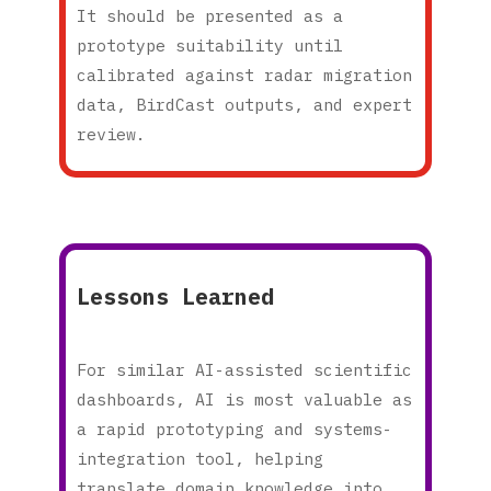
It should be presented as a
prototype suitability until
calibrated against radar migration
data, BirdCast outputs, and expert
review.
Lessons Learned
For similar AI-assisted scientific
dashboards, AI is most valuable as
a rapid prototyping and systems-
integration tool, helping
translate domain knowledge into