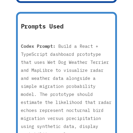
Prompts Used
Codex Prompt:
Build a React +
TypeScript dashboard prototype
that uses Wet Dog Weather Terrier
and MapLibre to visualize radar
and weather data alongside a
simple migration probability
model. The prototype should
estimate the likelihood that radar
echoes represent nocturnal bird
migration versus precipitation
using synthetic data, display