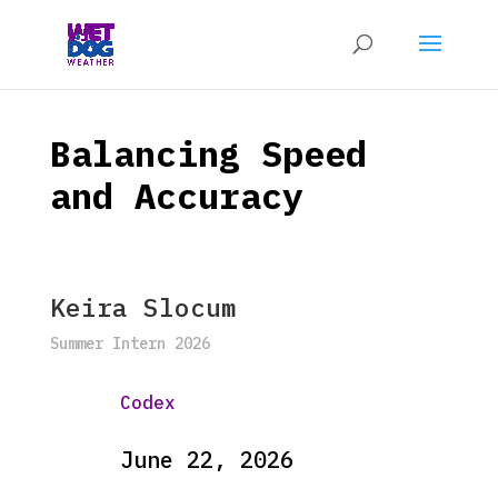
Balancing Speed
and Accuracy
Keira Slocum
Summer Intern 2026
Codex
June 22, 2026