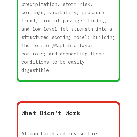
precipitation, storm risk,
ceilings, visibility, pressure
trend, frontal passage, timing,
and low-level jet strength into a
structured scoring model; building
the Terrier/MapLibre layer
controls; and connecting those
conditions to be easily
digestible.
What Didn’t Work
AI can build and revise this