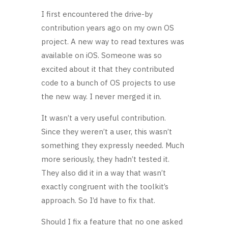
I first encountered the drive-by
contribution years ago on my own OS
project. A new way to read textures was
available on iOS. Someone was so
excited about it that they contributed
code to a bunch of OS projects to use
the new way. I never merged it in.
It wasn’t a very useful contribution.
Since they weren’t a user, this wasn’t
something they expressly needed. Much
more seriously, they hadn’t tested it.
They also did it in a way that wasn’t
exactly congruent with the toolkit’s
approach. So I’d have to fix that.
Should I fix a feature that no one asked