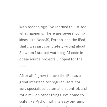
With technology, I’ve learned to just see
what happens. There are several dumb
ideas, like NodeJS, Python, and the iPad,
that I was just completely wrong about.
So when I started watching AI code in
open-source projects, I hoped for the
best.
After all, I grew to love the iPad as a
great interface for regular users, for
very specialized automation control, and
for a million other things. I’ve come to
quite like Python with its easy on-ramp