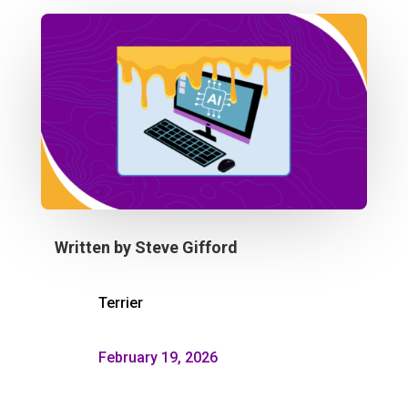
Written by
Steve Gifford
Terrier
February 19, 2026