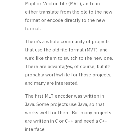
Mapbox Vector Tile (MVT), and can
either translate from the old to the new
format
or encode directly to the new
format.
There’s a whole community of projects
that use the old file format (MVT), and
we’d like them to switch to the new one.
There are advantages, of course, but it’s
probably worthwhile for those projects,
and many are interested.
The first MLT encoder was written in
Java. Some projects use Java, so that
works well for them. But many projects
are written in C or C++ and need a C++
interface.