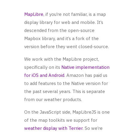
MapLibre
, if you’re not familiar, is a map
display library for web and mobile. It’s
descended from the open-source
Mapbox library, and it’s a fork of the
version before they went closed-source.
We work with the MapLibre project,
specifically on its
Native implementation
for iOS and Android
. Amazon has paid us
to add features to the Native version for
the past several years. This is separate
from our weather products.
On the JavaScript side, MapLibreJS is one
of the map toolkits we support for
weather display with Terrier
. So we’re