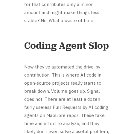
for that contributes only a minor
amount and might make things less
stable? No. What a waste of time.
Coding Agent Slop
Now they’ve automated the drive-by
contribution. This is where AI code in
open-source projects really starts to
break down. Volume goes up. Signal
does not. There are at least a dozen
fairly useless Pull Requests by AI coding
agents on MapLibre repos. These take
time and effort to analyze, and they
likely don’t even solve a useful problem,