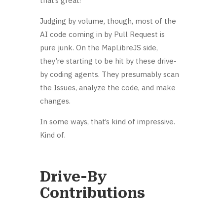
that’s great!
Judging by volume, though, most of the
AI code coming in by Pull Request is
pure junk. On the MapLibreJS side,
they’re starting to be hit by these drive-
by coding agents. They presumably scan
the Issues, analyze the code, and make
changes.
In some ways, that’s kind of impressive.
Kind of.
Drive-By
Contributions