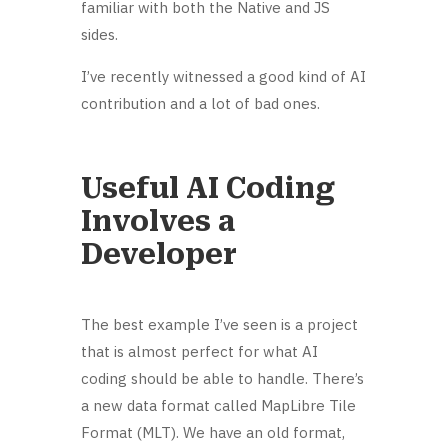
familiar with both the Native and JS
sides.
I’ve recently witnessed a good kind of AI
contribution and a lot of bad ones.
Useful AI Coding
Involves a
Developer
The best example I’ve seen is a project
that is almost perfect for what AI
coding should be able to handle. There’s
a new data format called MapLibre Tile
Format (MLT). We have an old format,