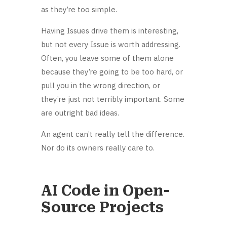
as they’re too simple.
Having Issues drive them is interesting,
but not every Issue is worth addressing.
Often, you leave some of them alone
because they’re going to be too hard, or
pull you in the wrong direction, or
they’re just not terribly important. Some
are outright bad ideas.
An agent can’t really tell the difference.
Nor do its owners really care to.
AI Code in Open-
Source Projects