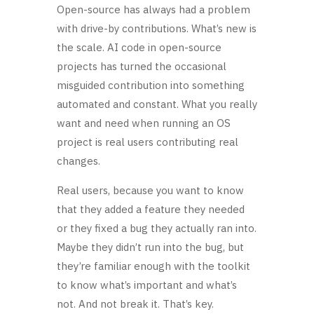
Open-source has always had a problem
with drive-by contributions. What’s new is
the scale. AI code in open-source
projects has turned the occasional
misguided contribution into something
automated and constant. What you really
want and need when running an OS
project is real users contributing real
changes.
Real users, because you want to know
that they added a feature they needed
or they fixed a bug they actually ran into.
Maybe they didn’t run into the bug, but
they’re familiar enough with the toolkit
to know what’s important and what’s
not. And not break it. That’s key.