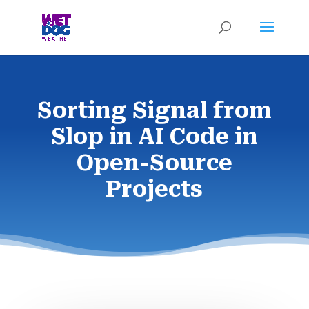
Sorting Signal from
Slop in AI Code in
Open-Source
Projects