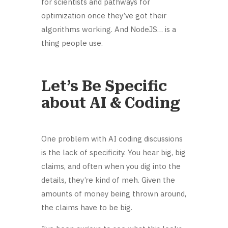
for scientists and pathways for
optimization once they’ve got their
algorithms working. And NodeJS… is a
thing people use.
Let’s Be Specific
about AI & Coding
One problem with AI coding discussions
is the lack of specificity. You hear big, big
claims, and often when you dig into the
details, they’re kind of meh. Given the
amounts of money being thrown around,
the claims have to be big.