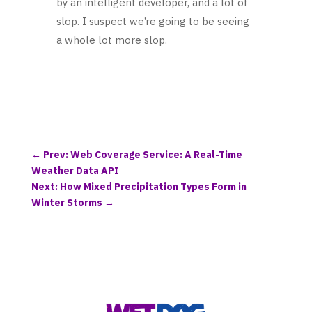
by an intelligent developer, and a lot of
slop. I suspect we’re going to be seeing
a whole lot more slop.
←
Prev: Web Coverage Service: A Real-Time
Weather Data API
Next: How Mixed Precipitation Types Form in
Winter Storms
→