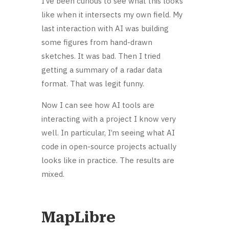
I’ve been curious to see what this looks
like when it intersects my own field. My
last interaction with AI was building
some figures from hand-drawn
sketches. It was bad. Then I tried
getting a summary of a radar data
format. That was legit funny.
Now I can see how AI tools are
interacting with a project I know very
well. In particular, I’m seeing what AI
code in open-source projects actually
looks like in practice. The results are
mixed.
MapLibre