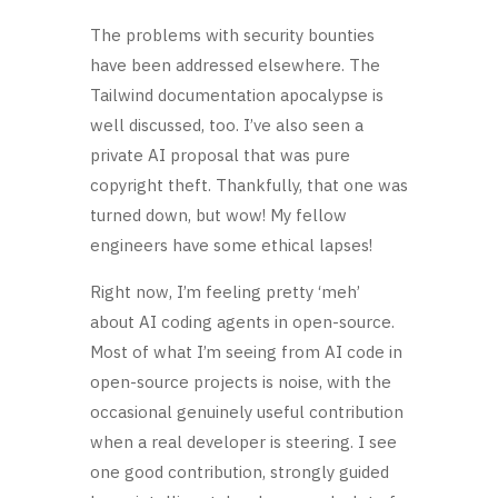
The problems with security bounties
have been addressed elsewhere. The
Tailwind documentation apocalypse is
well discussed, too. I’ve also seen a
private AI proposal that was pure
copyright theft. Thankfully, that one was
turned down, but wow! My fellow
engineers have some ethical lapses!
Right now, I’m feeling pretty ‘meh’
about AI coding agents in open-source.
Most of what I’m seeing from AI code in
open-source projects is noise, with the
occasional genuinely useful contribution
when a real developer is steering. I see
one good contribution, strongly guided