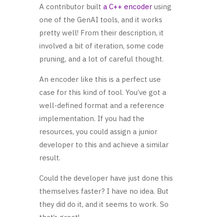
A contributor built
a C++ encoder
using
one of the GenAI tools, and it works
pretty well! From their description, it
involved a bit of iteration, some code
pruning, and a lot of careful thought.
An encoder like this is a perfect use
case for this kind of tool. You’ve got a
well-defined format and a reference
implementation. If you had the
resources, you could assign a junior
developer to this and achieve a similar
result.
Could the developer have just done this
themselves faster? I have no idea. But
they did do it, and it seems to work. So