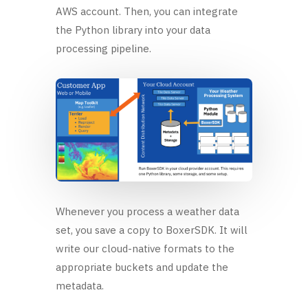
AWS account. Then, you can integrate
the Python library into your data
processing pipeline.
Whenever you process a weather data
set, you save a copy to BoxerSDK. It will
write our cloud-native formats to the
appropriate buckets and update the
metadata.