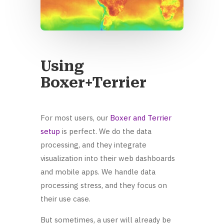
Using
Boxer+Terrier
For most users, our
Boxer and Terrier
setup
is perfect. We do the data
processing, and they integrate
visualization into their web dashboards
and mobile apps. We handle data
processing stress, and they focus on
their use case.
But sometimes, a user will already be