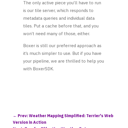
The only active piece you’ll have to run
is our tile server, which responds to
metadata queries and individual data
tiles. Put a cache before that, and you
won’t need many of those, either.
Boxer is still our preferred approach as
it’s much simpler to use. But if you have
your pipeline, we are thrilled to help you
with BoxerSDK.
←
Prev: Weather Mapping Simplified: Terrier's Web
Version in Action