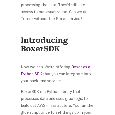
processing the data. They’d still like
access to our visualization. Can we do
Terrier without the Boxer service?
Introducing
BoxerSDK
Now we can! We’re offering
Boxer as a
Python SDK
that you can integrate into
your back-end services.
BoxerSDK is a Python library that
processes data and uses glue logic to
build out AWS infrastructure. You run the
glue script once to set things up in your