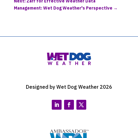
Next: Zarr for Effective Weather Data
Management: Wet Dog Weather's Perspective
→
Designed by Wet Dog Weather 2026