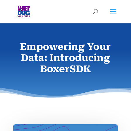
Empowering Your
Data: Introducing
BoxerSDK