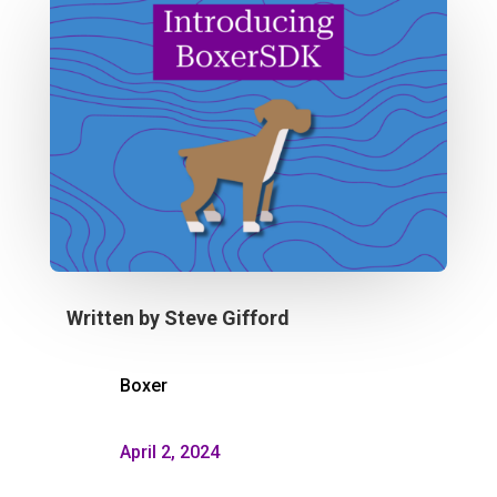
Written by
Steve Gifford
Boxer
April 2, 2024