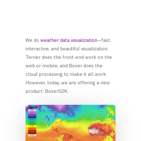
We do
weather data visualization
—fast,
interactive, and beautiful visualization.
Terrier does the front-end work on the
web or mobile, and Boxer does the
cloud processing to make it all work.
However, today, we are offering a new
product: BoxerSDK.