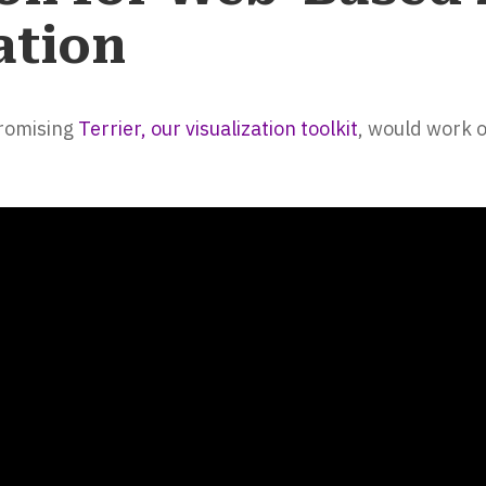
ation
promising
Terrier, our visualization toolkit
, would work 