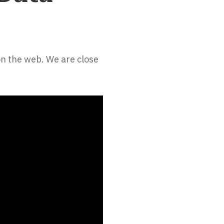
on the web. We are close