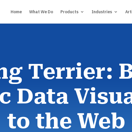
Home
What We Do
Products
Industries
Art
ng Terrier: 
 Data Visua
to the Web