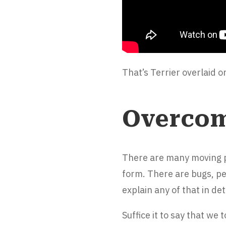
That’s Terrier overlaid 
Overcom
There are many moving pa
form. There are bugs, p
explain any of that in det
Suffice it to say that we