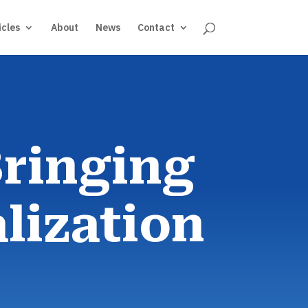
icles
About
News
Contact
Bringing
lization