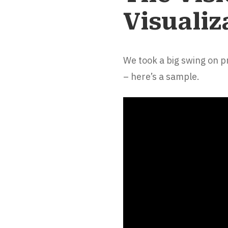
Visualiz
We took a big swing on 
– here’s a sample.