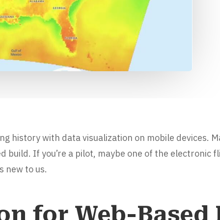
ong history with data visualization on mobile devices. 
build. If you’re a pilot, maybe one of the electronic f
s new to us.
ion for Web-Based