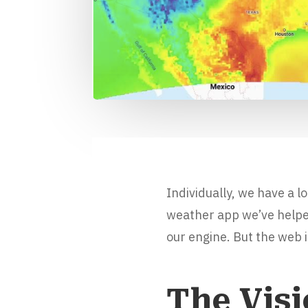
Individually, we have a l
weather app we’ve helped 
our engine. But the web i
The Vis