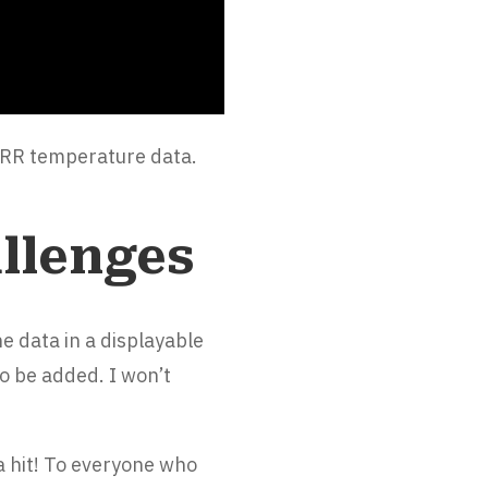
HRRR temperature data.
llenges
e data in a displayable
o be added. I won’t
 a hit! To everyone who