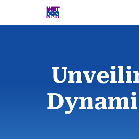
Unveili
Dynamic