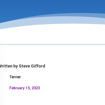
Written by
Steve Gifford
Terrier
February 15, 2023