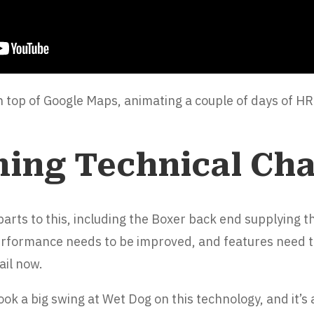
on top of Google Maps, animating a couple of days of 
ing Technical Cha
rts to this, including the Boxer back end supplying th
erformance needs to be improved, and features need t
ail now.
 took a big swing at Wet Dog on this technology, and it’s