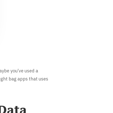
Maybe you’ve used a
light bag apps that uses
 Data