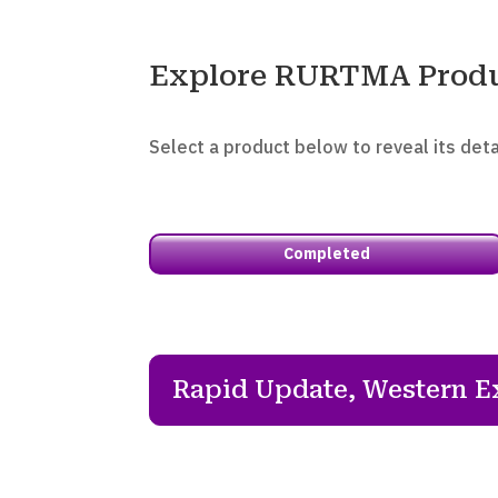
Explore RURTMA Prod
Select a product below to reveal its deta
Completed
Rapid Update, Western E