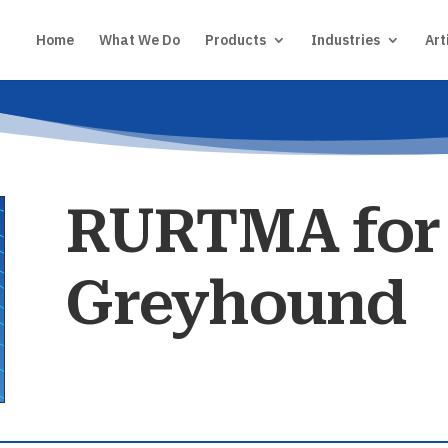
Home
What We Do
Products
Industries
Art
RURTMA for
Greyhound