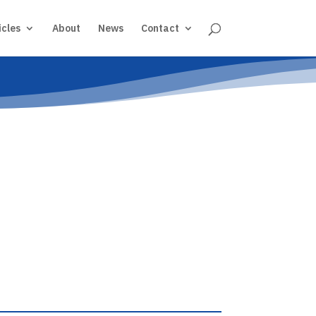
icles
About
News
Contact