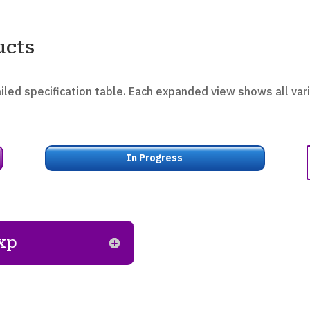
ucts
iled specification table. Each expanded view shows all vari
In Progress
xp