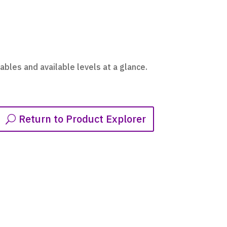
ables and available levels at a glance.
Return to Product Explorer