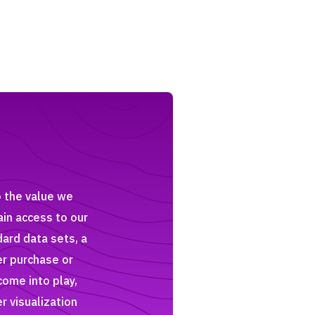
o the value we
ain access to our
dard data sets, a
er purchase or
come into play,
r visualization