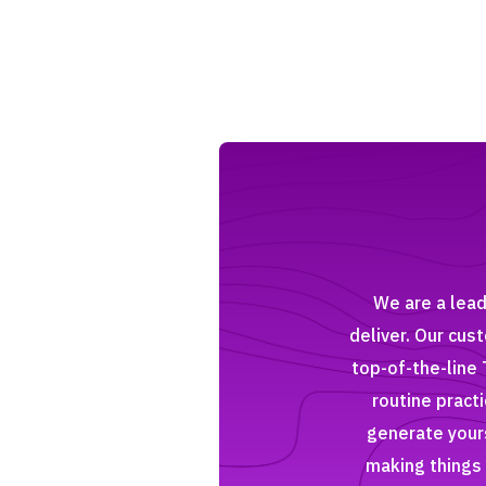
We are a lead
deliver. Our cus
top-of-the-line 
routine pract
generate yours
making things 