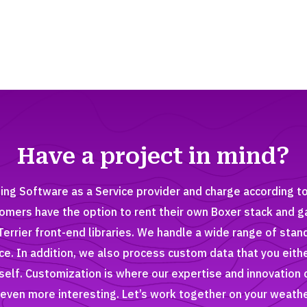
Have a project in mind?
ing Software as a Service provider and charge according t
tomers have the option to rent their own Boxer stack and g
Terrier front-end libraries. We handle a wide range of stan
ice. In addition, we also process custom data that you eith
elf. Customization is where our expertise and innovation 
even more interesting. Let’s work together on your weathe