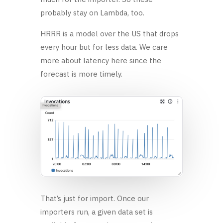
probably stay on Lambda, too.
HRRR is a model over the US that drops
every hour but for less data. We care
more about latency here since the
forecast is more timely.
That’s just for import. Once our
importers run, a given data set is