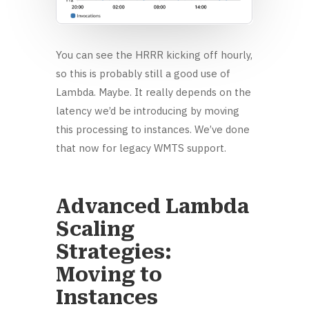
You can see the HRRR kicking off hourly,
so this is probably still a good use of
Lambda. Maybe. It really depends on the
latency we’d be introducing by moving
this processing to instances. We’ve done
that now for legacy WMTS support.
Advanced Lambda
Scaling
Strategies:
Moving to
Instances