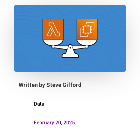
Written by
Steve Gifford
Data
February 20, 2025