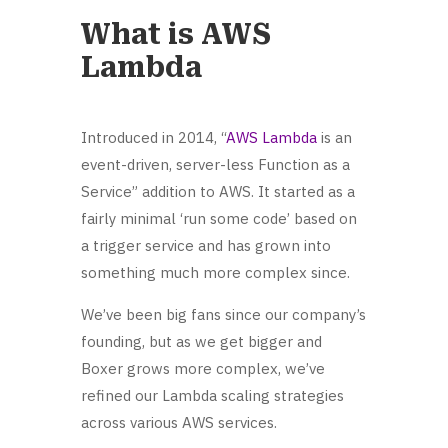
What is AWS
Lambda
Introduced in 2014, “
AWS Lambda
is an
event-driven, server-less Function as a
Service” addition to AWS. It started as a
fairly minimal ‘run some code’ based on
a trigger service and has grown into
something much more complex since.
We’ve been big fans since our company’s
founding, but as we get bigger and
Boxer grows more complex, we’ve
refined our Lambda scaling strategies
across various AWS services.