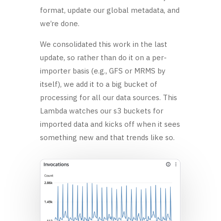
format, update our global metadata, and
we’re done.
We consolidated this work in the last
update, so rather than do it on a per-
importer basis (e.g., GFS or MRMS by
itself), we add it to a big bucket of
processing for all our data sources. This
Lambda watches our s3 buckets for
imported data and kicks off when it sees
something new and that trends like so.