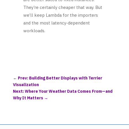
They’re certainly cheaper that way. But
we’ll keep Lambda for the importers
and the most latency-dependent
workloads.
←
Prev: Building Better Displays with Terrier
Visualization
Next: Where Your Weather Data Comes From—and
Why It Matters
→