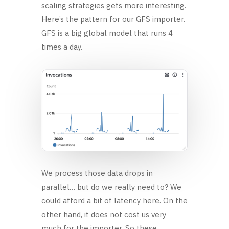
scaling strategies gets more interesting.
Here’s the pattern for our GFS importer.
GFS is a big global model that runs 4
times a day.
We process those data drops in
parallel… but do we really need to? We
could afford a bit of latency here. On the
other hand, it does not cost us very
much for the importer. So these