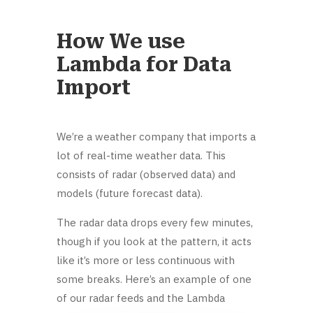
How We use
Lambda for Data
Import
We’re a weather company that imports a
lot of real-time weather data. This
consists of radar (observed data) and
models (future forecast data).
The radar data drops every few minutes,
though if you look at the pattern, it acts
like it’s more or less continuous with
some breaks. Here’s an example of one
of our radar feeds and the Lambda