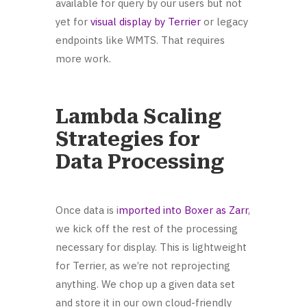
available for query by our users but not
yet for
visual display by Terrier
or legacy
endpoints like WMTS. That requires
more work.
Lambda Scaling
Strategies for
Data Processing
Once data is i
mported into Boxer as Zarr
,
we kick off the rest of the processing
necessary for display. This is lightweight
for Terrier, as we’re not reprojecting
anything. We chop up a given data set
and store it in our own cloud-friendly