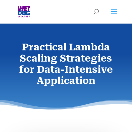
Practical Lambda
Scaling Strategies
for Data-Intensive
Application