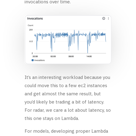
invocations over time.
It’s an interesting workload because you
could move this to a few ec2 instances
and get almost the same result, but
you’d likely be trading a bit of latency.
For radar, we care a lot about latency, so
this one stays on Lambda.
For models, developing proper Lambda