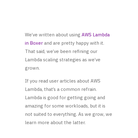
We’ve written about using
AWS Lambda
in Boxer
and are pretty happy with it.
That said, we’ve been refining our
Lambda scaling strategies as we’ve
grown.
If you read user articles about AWS
Lambda, that’s a common refrain.
Lambda is good for getting going and
amazing for some workloads, but it is
not suited to everything. As we grow, we
learn more about the latter.