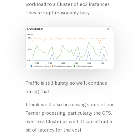
workload to a Cluster of ec2 instances.
They’re kept reasonably busy.
Traffic is still bursty, so we’ll continue
tuning that.
I think we’ll also be moving some of our
Terrier processing, particularly the GFS,
over to a Cluster as well. It can afford a
bit of latency for the cost.