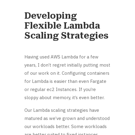
Developing
Flexible Lambda
Scaling Strategies
Having used AWS Lambda for a few
years, I don’t regret initially putting most
of our work on it. Configuring containers
for Lambda is easier than even Fargate
or regular ec2 Instances. If you’re
sloppy about memory, it’s even better.
Our Lambda scaling strategies have
matured as we’ve grown and understood
our workloads better. Some workloads
are better suited to fixed instances.