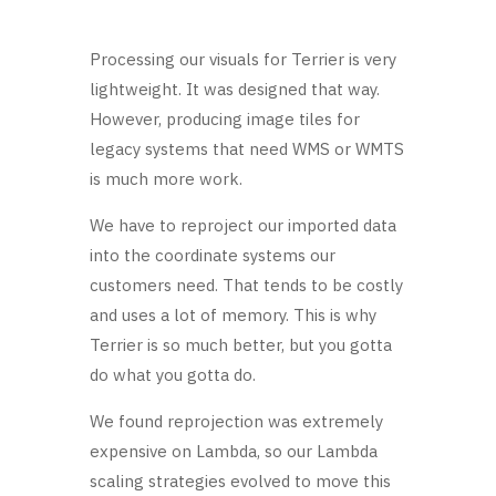
Processing our visuals for Terrier is very
lightweight. It was designed that way.
However, producing image tiles for
legacy systems that need WMS or WMTS
is much more work.
We have to reproject our imported data
into the coordinate systems our
customers need. That tends to be costly
and uses a lot of memory. This is why
Terrier is so much better, but you gotta
do what you gotta do.
We found reprojection was extremely
expensive on Lambda, so our Lambda
scaling strategies evolved to move this