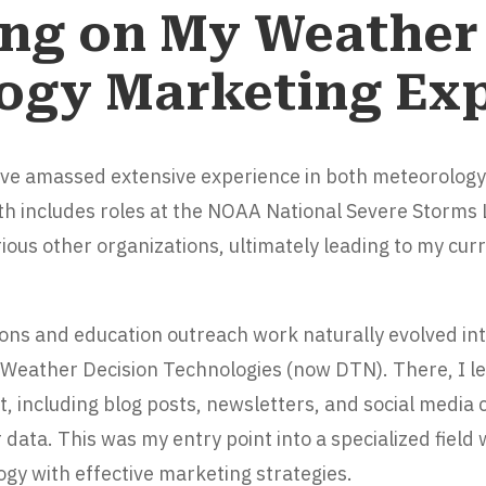
ng on My Weather
ogy Marketing Ex
’ve amassed extensive experience in both meteorolog
th includes roles at the NOAA National Severe Storms
ious other organizations, ultimately leading to my curr
tions and education outreach work naturally evolved i
 Weather Decision Technologies (now DTN). There, I l
t, including blog posts, newsletters, and social media
ata. This was my entry point into a specialized field
gy with effective marketing strategies.