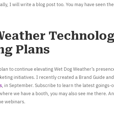
lly, I will write a blog post too. You may have seen th
Weather Technolo
ng Plans
 plan to continue elevating Wet Dog Weather’s presenc
ting initiatives. I recently created a Brand Guide and
s
, in September. Subscribe to learn the latest goings-
where we have a booth, you may also see me there. An
me webinars.