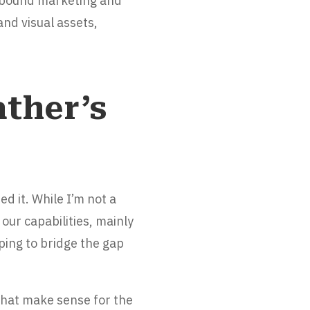
inbound marketing and
and visual assets,
ther’s
d it. While I’m not a
our capabilities, mainly
ping to bridge the gap
 that make sense for the