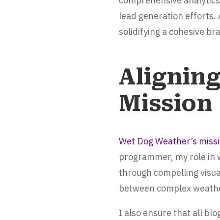
comprehensive analytics,
lead generation efforts.
solidifying a cohesive b
Alignin
Mission
Wet Dog Weather’s miss
programmer, my role in w
through compelling visua
between complex weather
I also ensure that all b