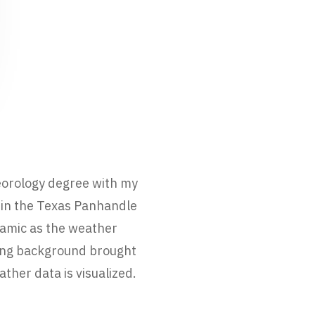
eorology degree with my
 in the Texas Panhandle
namic as the weather
ting background brought
ther data is visualized.