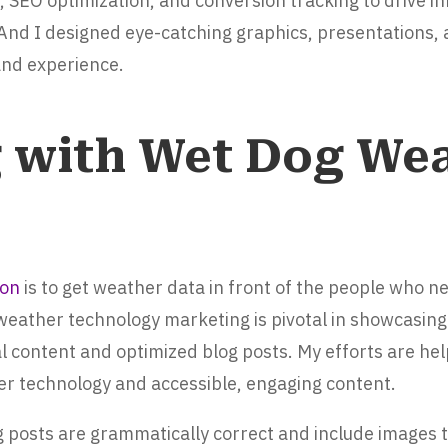
 SEO optimization, and conversion tracking to drive 
 And I designed eye-catching graphics, presentations, 
rand experience.
g with Wet Dog Wea
ion
is to get weather data in front of the people who nee
eather technology marketing is pivotal in showcasing 
l content and optimized blog posts. My efforts are hel
 technology and accessible, engaging content.
log posts are grammatically correct and include images