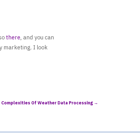
lso
there
, and you can
 marketing. I look
e Complexities Of Weather Data Processing
→