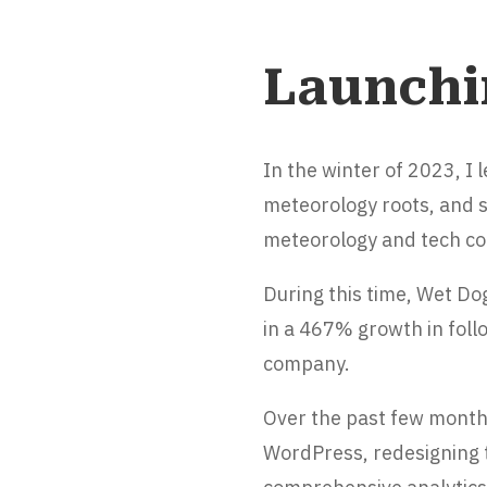
Launchi
In the winter of 2023, I
meteorology roots, and 
meteorology and tech co
During this time, Wet Do
in a 467% growth in follo
company.
Over the past few month
WordPress, redesigning t