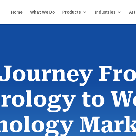
Home
What We Do
Products
Industries
Art
 Journey Fr
rology to W
nology Mark