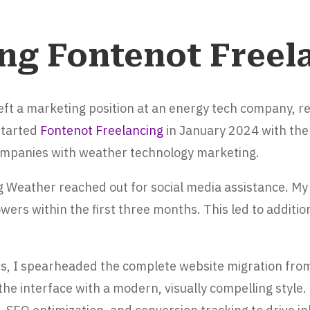
ng Fontenot Freel
 left a marketing position at an energy tech company, 
started
Fontenot Freelancing
in January 2024 with the 
mpanies with weather technology marketing.
g Weather reached out for social media assistance. My
wers within the first three months. This led to additio
s, I spearheaded the complete website migration fro
he interface with a modern, visually compelling style