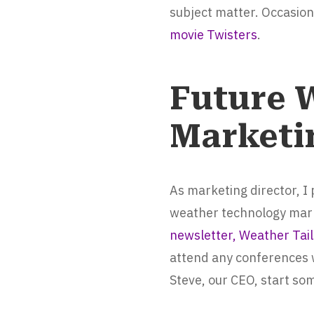
subject matter. Occasiona
movie Twisters
.
Future 
Marketi
As marketing director, I
weather technology marke
newsletter, Weather Tail
attend any conferences 
Steve, our CEO, start so