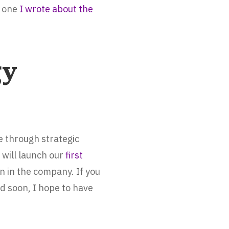
e one
I wrote about the
gy
e through strategic
 will launch our
first
on in the company. If you
d soon, I hope to have