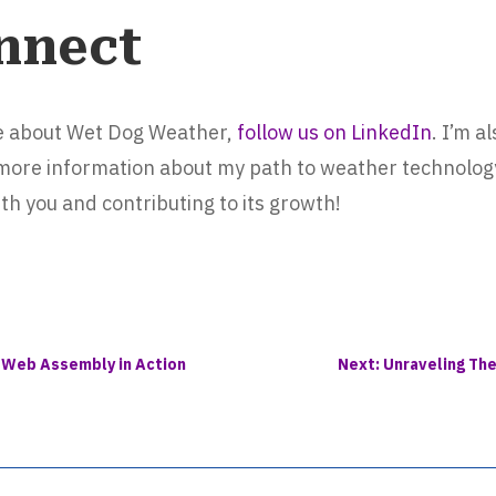
nnect
re about Wet Dog Weather,
follow us on LinkedIn
. I’m a
 more information about my path to weather technology
th you and contributing to its growth!
: Web Assembly in Action
Next: Unraveling Th