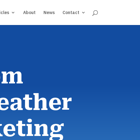
icles
About
News
Contact
om
eather
eting