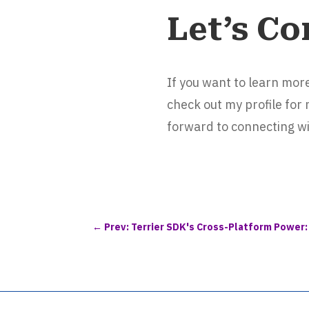
Let’s Co
If you want to learn mo
check out my profile for
forward to connecting wi
←
Prev: Terrier SDK's Cross-Platform Power