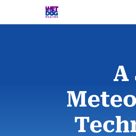
A
Meteo
Tech