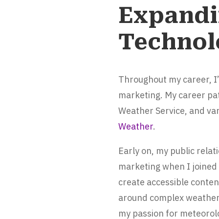
Expandi
Technol
Throughout my career, I
marketing. My career pa
Weather Service, and var
Weather
.
Early on, my public rela
marketing when I joined
create accessible conten
around complex weather d
my passion for meteorolo