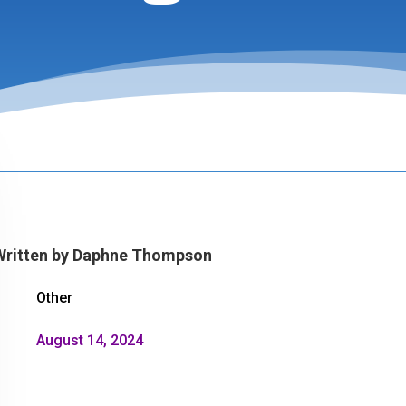
Written by
Daphne Thompson
Other
August 14, 2024