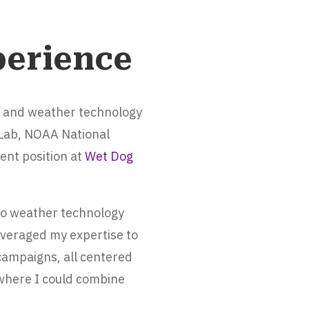
perience
y and weather technology
 Lab, NOAA National
ent position at
Wet Dog
nto weather technology
everaged my expertise to
 campaigns, all centered
 where I could combine