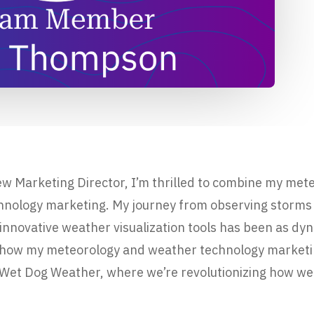
w Marketing Director, I’m thrilled to combine my met
chnology marketing. My journey from observing storms
 innovative weather visualization tools has been as dy
are how my meteorology and weather technology marke
t Wet Dog Weather, where we’re revolutionizing how wea