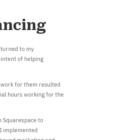
ancing
returned to my
intent of helping
 work for them resulted
nal hours working for the
m Squarespace to
. I implemented