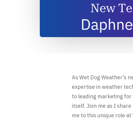
As Wet Dog Weather’s ne
expertise in weather te
to leading marketing for
itself. Join me as I sh
me to this unique role a